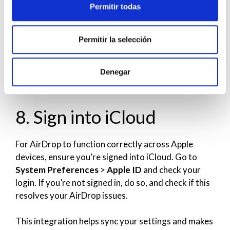
Permitir todas
receive from
Contacts Only
or
Everyone
as well.
Also, confirm that both devices are within a
reasonable range to ensure a strong connection.
Permitir la selección
If your devices still can’t see each other, try toggling
Denegar
AirDrop off and on, or restart the devices for a
cohesive connection.
8. Sign into iCloud
For AirDrop to function correctly across Apple
devices, ensure you’re signed into iCloud. Go to
System Preferences
>
Apple ID
and check your
login. If you’re not signed in, do so, and check if this
resolves your AirDrop issues.
This integration helps sync your settings and makes