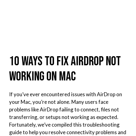
10 Ways to Fix AirDrop Not
Working on Mac
If you’ve ever encountered issues with AirDrop on
your Mac, you’re not alone. Many users face
problems like AirDrop failing to connect, files not
transferring, or setups not working as expected.
Fortunately, we’ve compiled this troubleshooting
guide to help you resolve connectivity problems and