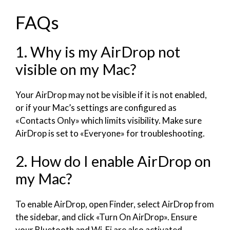
FAQs
1. Why is my AirDrop not
visible on my Mac?
Your AirDrop may not be visible if it is not enabled,
or if your Mac’s settings are configured as
«Contacts Only» which limits visibility. Make sure
AirDrop is set to «Everyone» for troubleshooting.
2. How do I enable AirDrop on
my Mac?
To enable AirDrop, open Finder, select AirDrop from
the sidebar, and click «Turn On AirDrop». Ensure
your Bluetooth and Wi-Fi are also activated.