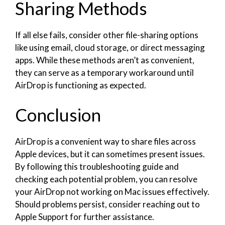
Sharing Methods
If all else fails, consider other file-sharing options
like using email, cloud storage, or direct messaging
apps. While these methods aren’t as convenient,
they can serve as a temporary workaround until
AirDrop is functioning as expected.
Conclusion
AirDrop is a convenient way to share files across
Apple devices, but it can sometimes present issues.
By following this troubleshooting guide and
checking each potential problem, you can resolve
your AirDrop not working on Mac issues effectively.
Should problems persist, consider reaching out to
Apple Support for further assistance.