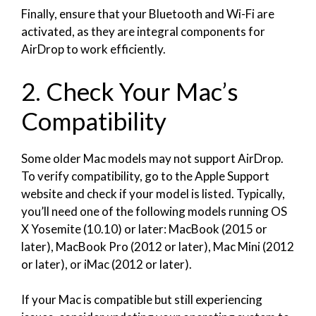
Finally, ensure that your Bluetooth and Wi-Fi are
activated, as they are integral components for
AirDrop to work efficiently.
2. Check Your Mac’s
Compatibility
Some older Mac models may not support AirDrop.
To verify compatibility, go to the Apple Support
website and check if your model is listed. Typically,
you’ll need one of the following models running OS
X Yosemite (10.10) or later: MacBook (2015 or
later), MacBook Pro (2012 or later), Mac Mini (2012
or later), or iMac (2012 or later).
If your Mac is compatible but still experiencing