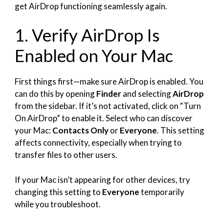
get AirDrop functioning seamlessly again.
1. Verify AirDrop Is
Enabled on Your Mac
First things first—make sure AirDrop is enabled. You
can do this by opening
Finder
and selecting
AirDrop
from the sidebar. If it’s not activated, click on “Turn
On AirDrop” to enable it. Select who can discover
your Mac:
Contacts Only
or
Everyone
. This setting
affects connectivity, especially when trying to
transfer files to other users.
If your Mac isn’t appearing for other devices, try
changing this setting to
Everyone
temporarily
while you troubleshoot.