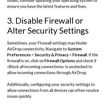
issues, consider updating your operating system to
ensure you have the latest features and fixes.
3. Disable Firewall or
Alter Security Settings
Sometimes, your Firewall settings may hinder
AirDrop connectivity. Navigate to
System
Preferences
>
Security & Privacy
>
Firewall
. If the
firewall is on, click on
Firewall Options
and check if
«Block all incoming connections» is unchecked to
allow incoming connections through AirDrop.
Additionally, configuring your security settings to
allow connections from all devices can often resolve
issues quickly.