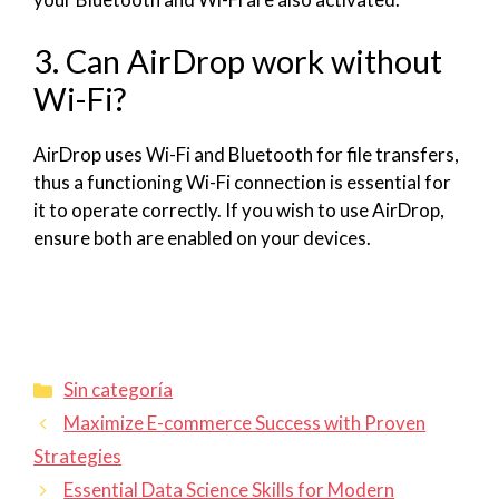
3. Can AirDrop work without
Wi-Fi?
AirDrop uses Wi-Fi and Bluetooth for file transfers,
thus a functioning Wi-Fi connection is essential for
it to operate correctly. If you wish to use AirDrop,
ensure both are enabled on your devices.
Sin categoría
Maximize E-commerce Success with Proven
Strategies
Essential Data Science Skills for Modern