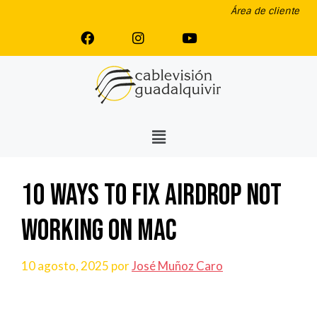
Área de cliente
10 Ways to Fix AirDrop Not
Working on Mac
10 agosto, 2025
por
José Muñoz Caro