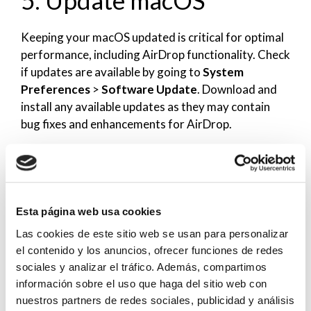
Keeping your macOS updated is critical for optimal
performance, including AirDrop functionality. Check
if updates are available by going to
System
Preferences
>
Software Update
. Download and
install any available updates as they may contain
bug fixes and enhancements for AirDrop.
After the update, attempt to initiate AirDrop again
to see if the functionality is restored.
6. Reset NVRAM/PRAM
Esta página web usa cookies
Las cookies de este sitio web se usan para personalizar
on Your Mac
el contenido y los anuncios, ofrecer funciones de redes
sociales y analizar el tráfico. Además, compartimos
Resetting NVRAM (non-volatile random-access
información sobre el uso que haga del sitio web con
memory) can resolve underlying issues affecting
nuestros partners de redes sociales, publicidad y análisis