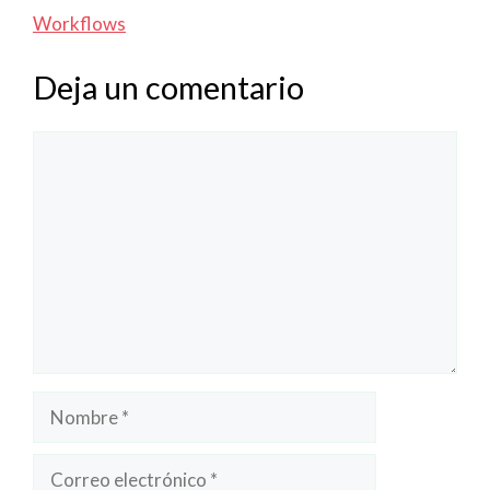
Workflows
Deja un comentario