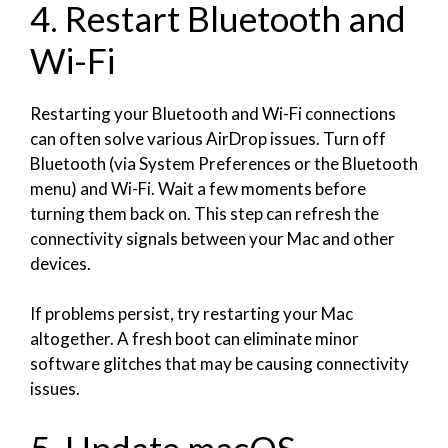
4. Restart Bluetooth and
Wi-Fi
Restarting your Bluetooth and Wi-Fi connections
can often solve various AirDrop issues. Turn off
Bluetooth (via System Preferences or the Bluetooth
menu) and Wi-Fi. Wait a few moments before
turning them back on. This step can refresh the
connectivity signals between your Mac and other
devices.
If problems persist, try restarting your Mac
altogether. A fresh boot can eliminate minor
software glitches that may be causing connectivity
issues.
5. Update macOS