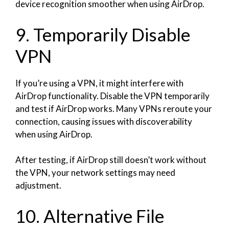
device recognition smoother when using AirDrop.
9. Temporarily Disable
VPN
If you’re using a VPN, it might interfere with
AirDrop functionality. Disable the VPN temporarily
and test if AirDrop works. Many VPNs reroute your
connection, causing issues with discoverability
when using AirDrop.
After testing, if AirDrop still doesn’t work without
the VPN, your network settings may need
adjustment.
10. Alternative File